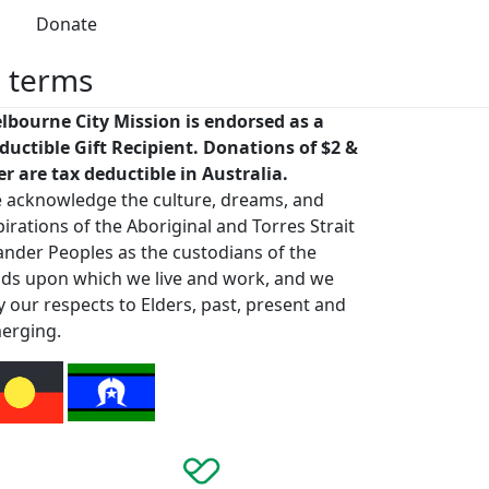
Donate
h terms
lbourne City Mission is endorsed as a
ductible Gift Recipient. Donations of $2 &
er are tax deductible in Australia.
 acknowledge the culture, dreams, and
pirations of the Aboriginal and Torres Strait
lander Peoples as the custodians of the
nds upon which we live and work, and we
y our respects to Elders, past, present and
erging.