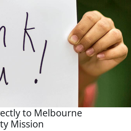
ectly to Melbourne
ity Mission