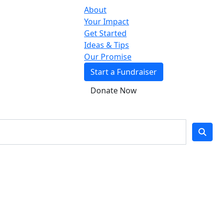
About
Your Impact
Get Started
Ideas & Tips
Our Promise
Start a Fundraiser
Donate Now