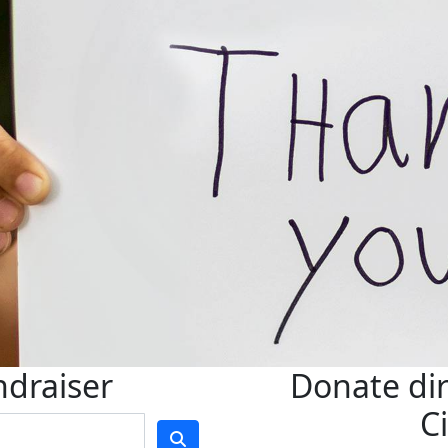
ndraiser
Donate dir
C