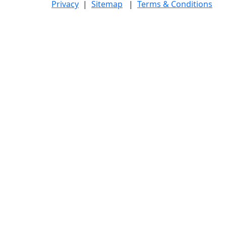
Privacy
|
Sitemap
|
Terms & Conditions