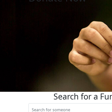
Search for a Fu