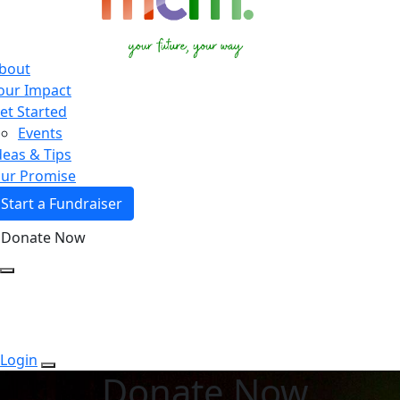
bout
our Impact
et Started
Events
deas & Tips
ur Promise
Start a Fundraiser
Donate Now
Login
Donate Now