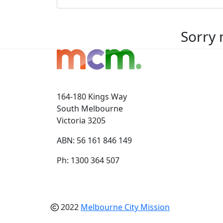
Sorry 
164-180 Kings Way
South Melbourne
Victoria 3205
ABN: 56 161 846 149
Ph: 1300 364 507
2022
Melbourne City Mission