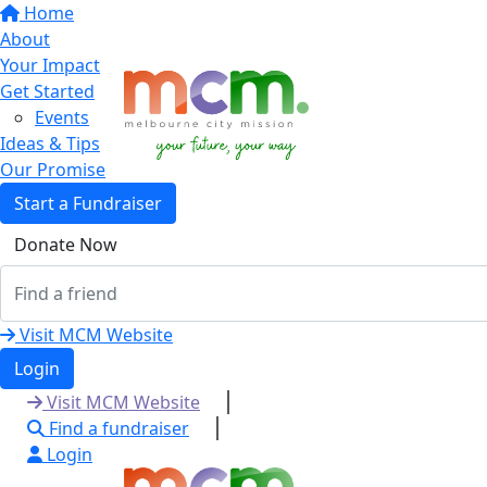
Home
About
Your Impact
Get Started
Events
Ideas & Tips
Our Promise
Start a Fundraiser
Donate Now
Visit MCM Website
Login
Visit MCM Website
Find a fundraiser
Login