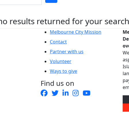
no results returned for your searc
Melbourne City Mission
Me
De
Contact
ov
Partner with us
We
as
Volunteer
Is
Ways to give
la
pa
Find us on
em