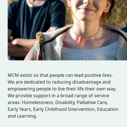
MCM exists so that people can lead positive lives.
We are dedicated to reducing disadvantage and
empowering people to live their life their own way.
We provide support in a broad range of service
areas: Homelessness, Disability, Palliative Care,
Early Years, Early Childhood Intervention, Education
and Learning.