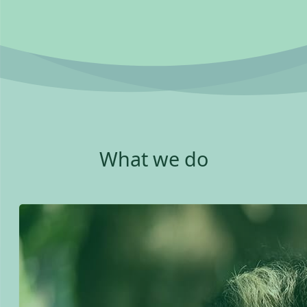
What we do