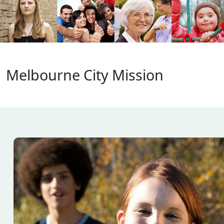
About
Melbourne City Mission