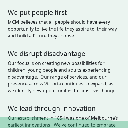
We put people first
MCM believes that all people should have every
opportunity to live the life they aspire to, their way
and build a future they choose.
We disrupt disadvantage
Our focus is on creating new possibilities for
children, young people and adults experiencing
disadvantage. Our range of services, and our
presence across Victoria continues to expand, as
we identify new opportunities for positive change.
We lead through innovation
Our establishment in 1854 was one of Melbourne’s
earliest innovations. We've continued to embrace