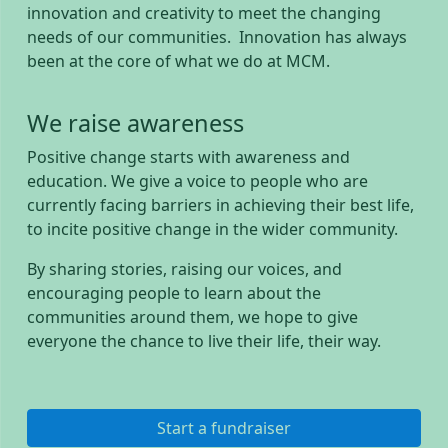
innovation and creativity to meet the changing
needs of our communities. Innovation has always
been at the core of what we do at MCM.
We raise awareness
Positive change starts with awareness and
education. We give a voice to people who are
currently facing barriers in achieving their best life,
to incite positive change in the wider community.
By sharing stories, raising our voices, and
encouraging people to learn about the
communities around them, we hope to give
everyone the chance to live their life, their way.
Start a fundraiser