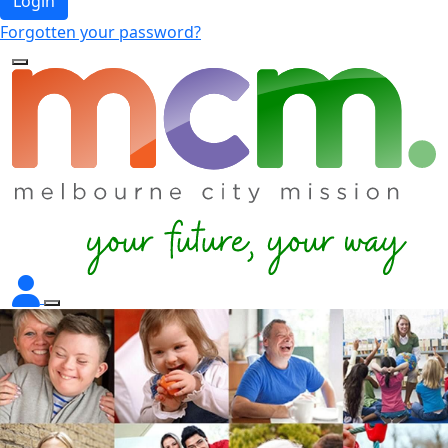
Login
Forgotten your password?