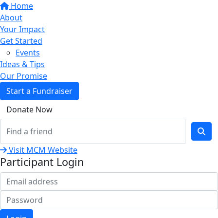
Home
About
Your Impact
Get Started
Events
Ideas & Tips
Our Promise
Start a Fundraiser
Donate Now
Visit MCM Website
Participant Login