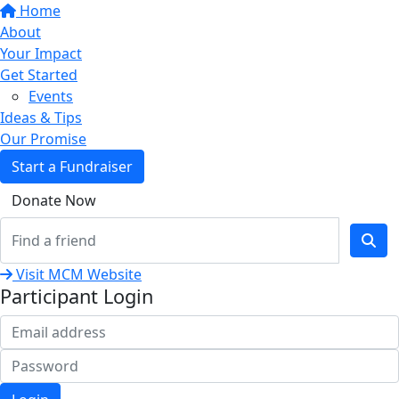
Home
About
Your Impact
Get Started
Events
Ideas & Tips
Our Promise
Start a Fundraiser
Donate Now
Visit MCM Website
Participant Login