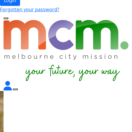
Login
Forgotten your password?